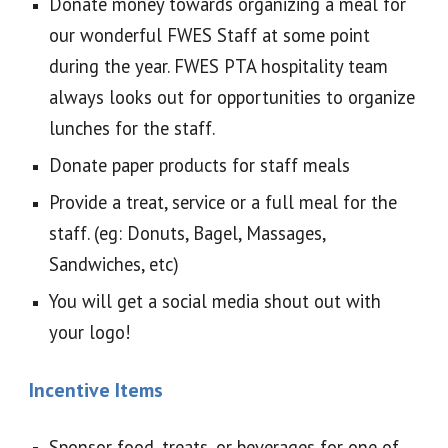
Donate money towards organizing a meal for
our wonderful FWES Staff at some point
during the year. FWES PTA hospitality team
always looks out for opportunities to organize
lunches for the staff.
Donate paper products for staff meals
Provide a treat, service or a full meal for the
staff. (eg: Donuts, Bagel, Massages,
Sandwiches, etc)
You will get a social media shout out with
your logo!
Incentive Items
Sponsor food, treats, or beverages for one of