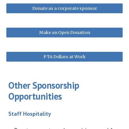
Donate as a corporate sponsor
Make an Open Donation
PTA Dollars at Work
Other Sponsorship
Opportunities
Staff Hospitality