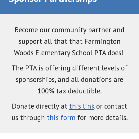
Become
our community partner
and
support all that
that Farmington
Woods Elementary School
PTA does!
The PTA is offering different levels of
sponsorships, and all donations are
100%
t
ax deductible.
Donate directly at
this link
or
contact
us
through
this form
for more details
.