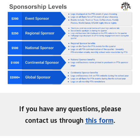
If you have any questions, please
contact
us
through
this form
.