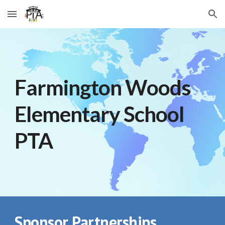
Skip to main content
Skip to navigation
Farmington Woods
Elementary School
PTA
Sponsor Partnerships