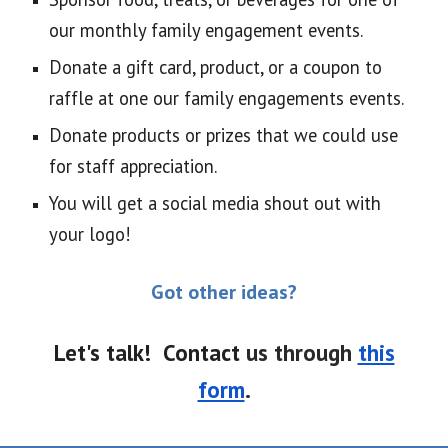
our monthly family engagement events.
Donate a gift card, product, or a coupon to
raffle at one our family engagements events.
Donate products or prizes that we could use
for staff appreciation.
You will get a social media shout out with
your logo!
Got other ideas?
Let's talk! Contact
us
through
this
form
.